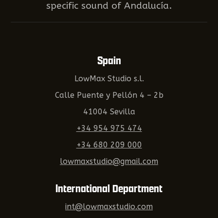
specific sound of Andalucía.
Spain
LowMax Studio s.l.
Calle Puente y Pellón 4 – 2b
41004 Sevilla
+34 954 975 474
+34 680 209 000
lowmaxstudio@gmail.com
International Department
int@lowmaxstudio.com