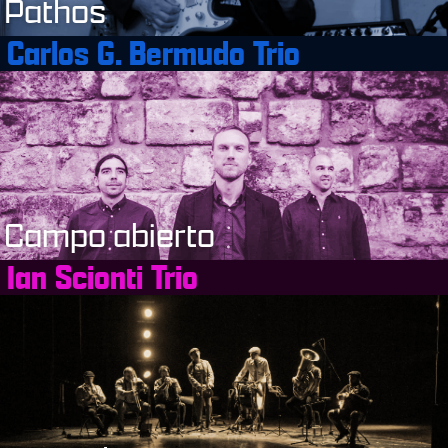
Pathos
Carlos G. Bermudo Trio
Campo abierto
Ian Scionti Trio