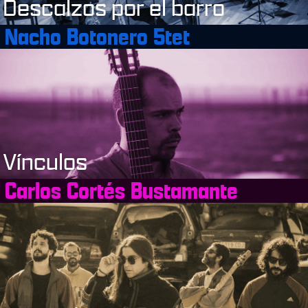
Descalzos por el barro
Nacho Botonero 5tet
Vínculos
Carlos Cortés Bustamante