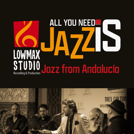
i
S
ALL YOU NEED
J
Z
A
Z
Jazz from Andalucía