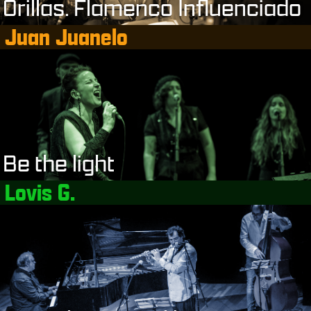
Orillas. Flamenco Influenciado
Juan Juanelo
Be the light
Lovis G.