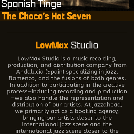
Spanish Tinge
The Choco’s Hot Seven
LowMax
Studio
LowMax Studio is a music recording,
production, and distribution company from
Andalucía (Spain) specializing in jazz,
flamenco, and the fusions of both genres.
In addition to participating in the creative
process—including recording and production
—we also handle the representation and
distribution of our artists. At jazzahead,
we primarily act as a booking agency,
bringing our artists closer to the
international jazz scene and the
international jazz scene closer to the