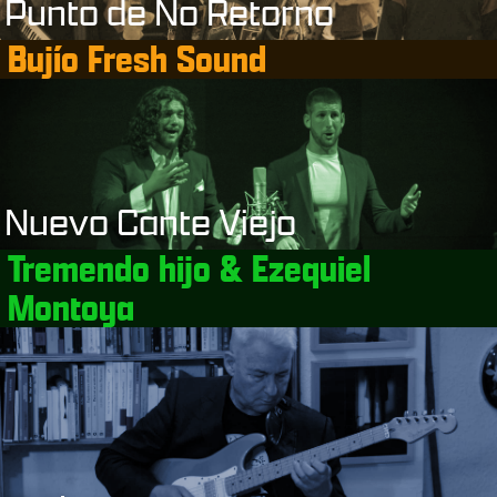
Punto de No Retorno
Bujío Fresh Sound
Nuevo Cante Viejo
Tremendo hijo & Ezequiel
Montoya